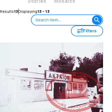
Stories
Mosaics
Results
13
Displaying
13 - 13
Filters