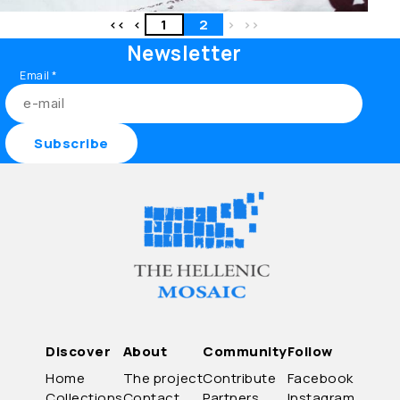
<<
<
1
2
>
>>
Newsletter
Email
*
Discover
About
Community
Follow
Home
The project
Contribute
Facebook
Collections
Contact
Partners
Instagram