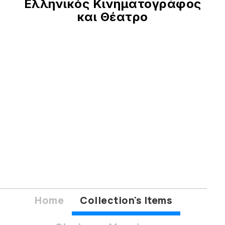
Ελληνικός Κινηματογράφος
και Θέατρο
Home
Collection's Items