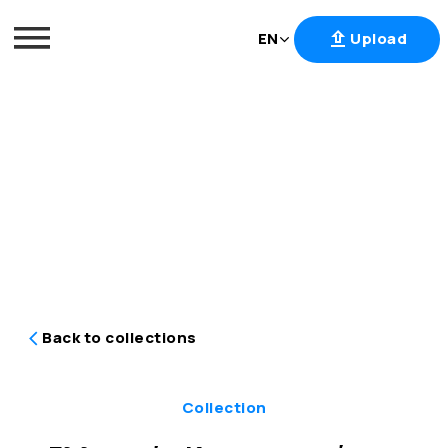
EN
Upload
Skip
to
content
Back to collections
Collection