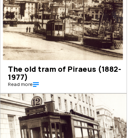
The old tram of Piraeus (1882-
1977)
Read more