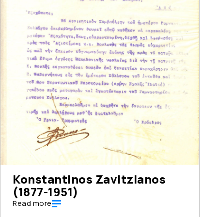
Konstantinos Zavitzianos
(1877-1951)
Read more