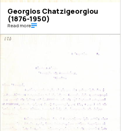
Georgios Chatzigeorgiou
(1876-1950)
Read more