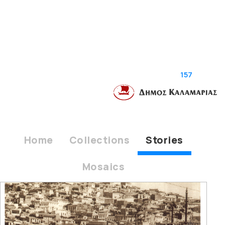
157
stories
Home
Collections
Stories
Mosaics