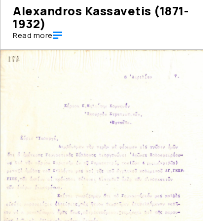
Alexandros Kassavetis (1871-
1932)
Read more