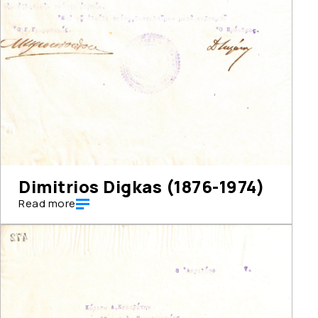
Dimitrios Digkas (1876-1974)
Read more