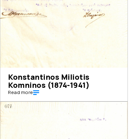
Konstantinos Miliotis
Komninos (1874-1941)
Read more