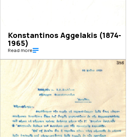
Konstantinos Aggelakis (1874-
1965)
Read more