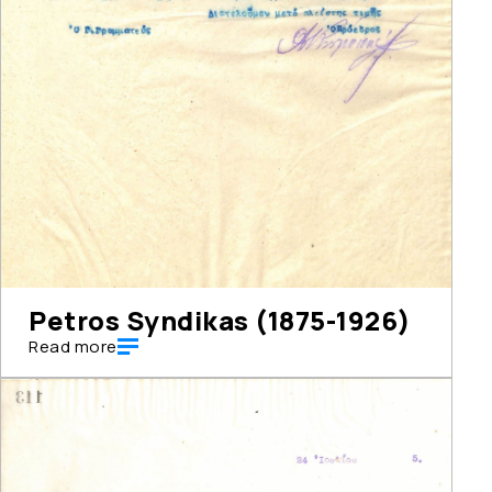
Petros Syndikas (1875-1926)
Read more