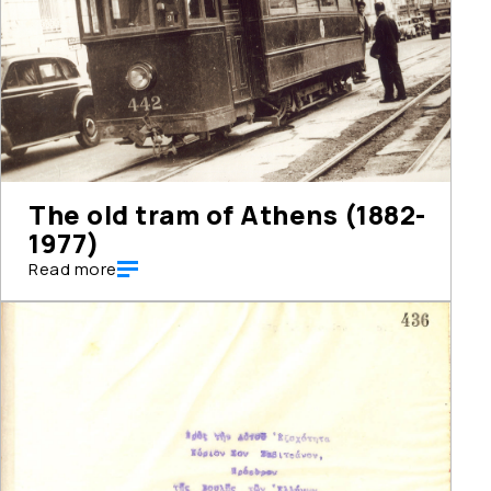
The old tram of Athens (1882-
1977)
Read more