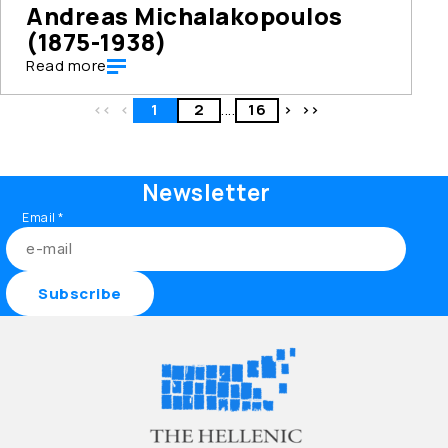
Andreas Michalakopoulos
(1875-1938)
Read more
<<
<
1
2
....
16
>
>>
Newsletter
Email
*