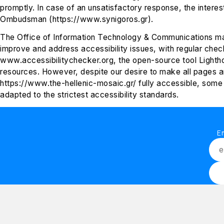
promptly. In case of an unsatisfactory response, the intere
Ombudsman (https://www.synigoros.gr).
The Office of Information Technology & Communications ma
improve and address accessibility issues, with regular chec
www.accessibilitychecker.org, the open-source tool Lightho
resources. However, despite our desire to make all pages a
https://www.the-hellenic-mosaic.gr/ fully accessible, some 
adapted to the strictest accessibility standards.
E