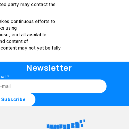
sted party may contact the
kes continuous efforts to
ks using
use, and all available
nd content of
content may not yet be fully
Newsletter
mail
*