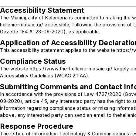
Accessibility Statement
The Municipality of Kalamaria is committed to making the 
hellenic-mosaic.gr/ accessible, following the provisions 
Gazette 184 A' 23-09-2020), as applicable.
Application of Accessibility Declaratio
This accessibility statement applies to the website https:/
Compliance Status
The website https://www.the-hellenic-mosaic.gr/ largely c
Accessibility Guidelines (WCAG 2.1 AA).
Submitting Comments and Contact Inf
In accordance with the provisions of Law 4727/2020 (Gov
09-2020), article 45, any interested party has the right to
information regarding compliance status or missing informatio
above, any interested party can send an email to thehellen
Response Procedure
The Office of Information Technology & Communications res