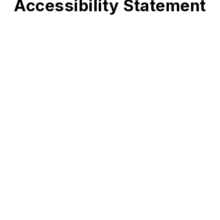
Accessibility Statement