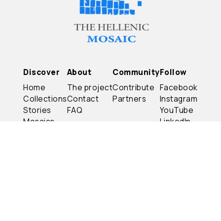
Discover
About
Community
Follow
Home
The project
Contribute
Facebook
Collections
Contact
Partners
Instagram
Stories
FAQ
YouTube
Mosaics
LinkedIn