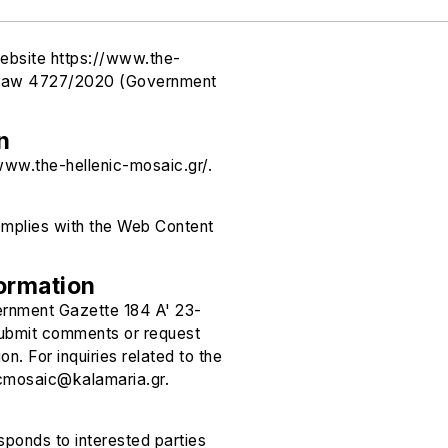
website https://www.the-
of Law 4727/2020 (Government
n
/www.the-hellenic-mosaic.gr/.
omplies with the Web Content
ormation
ernment Gazette 184 A' 23-
 submit comments or request
n. For inquiries related to the
icmosaic@kalamaria.gr.
ponds to interested parties