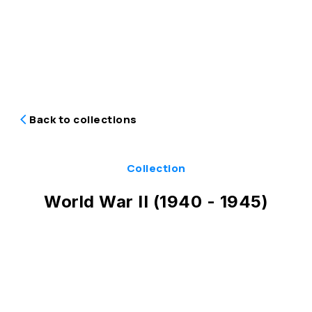
Back to collections
Collection
World War II (1940 - 1945)