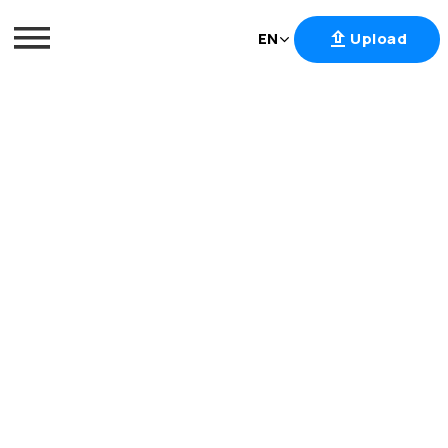
EN
Upload
Skip
to
content